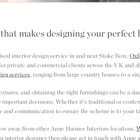
 that makes designing your perfect 
ised interior design service in and near Stoke Row,
Oxf
 for private and commercial clients across the UK and 
sign services
, ranging from large country houses to a sin
 textures, and obtaining the right furnishings can be a
 important decisions. Whether it’s traditional or conte
e and communication to ensure the scheme is to your t
hrow away from other Anne Haimes Interiors locations,
W
an interior designer then please get in touch with Anne 