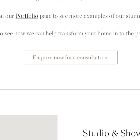
at our
Portfolio
page to see more examples of our stunni
o see how we can help transform your home in to the per
Enquire now for a consultation
Studio & Sho