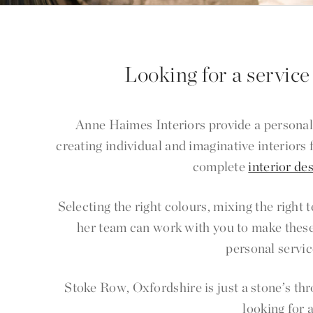
Looking for a service
Anne Haimes Interiors provide a personal
creating individual and imaginative interiors
complete
interior de
Selecting the right colours, mixing the right
her team can work with you to make these
personal servic
Stoke Row, Oxfordshire is just a stone’s t
looking for 