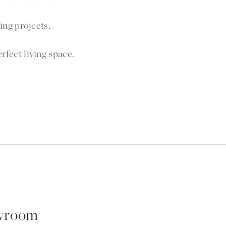
ng projects.
fect living space.
wroom