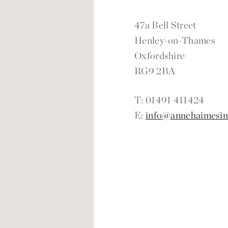
47a Bell Street
Henley-on-Thames
Oxfordshire
RG9 2BA
T: 01491 411424
E:
info@annehaimesint