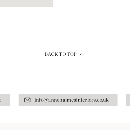
BACK TO TOP
t
info@annehaimesinteriors.co.uk