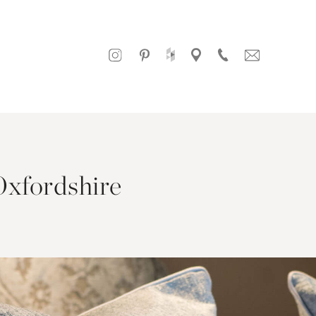
Oxfordshire