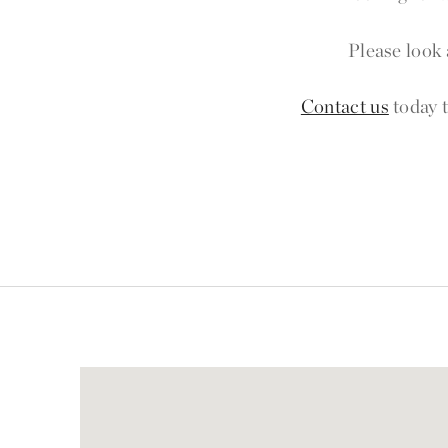
Please look 
Contact us
today t