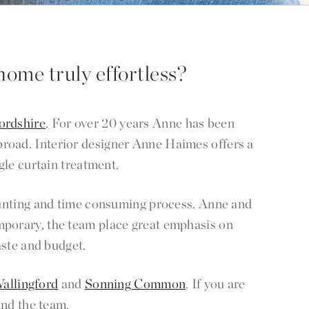
home truly effortless?
ordshire
. For over 20 years Anne has been
abroad. Interior designer Anne Haimes offers a
gle curtain treatment.
 daunting and time consuming process. Anne and
mporary, the team place great emphasis on
aste and budget.
allingford
and
Sonning Common
. If you are
and the team.