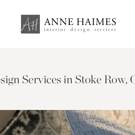
esign Services in Stoke Row, 