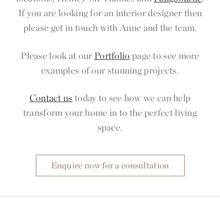
If you are looking for an interior designer then
please get in touch with Anne and the team.
Please look at our
Portfolio
page to see more
examples of our stunning projects.
Contact us
today to see how we can help
transform your home in to the perfect living
space.
Enquire now for a consultation