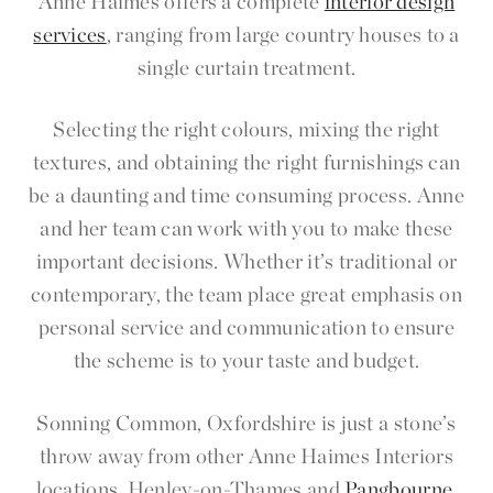
Anne Haimes offers a complete
interior design
services
, ranging from large country houses to a
single curtain treatment.
Selecting the right colours, mixing the right
textures, and obtaining the right furnishings can
be a daunting and time consuming process. Anne
and her team can work with you to make these
important decisions. Whether it’s traditional or
contemporary, the team place great emphasis on
personal service and communication to ensure
the scheme is to your taste and budget.
Sonning Common, Oxfordshire is just a stone’s
throw away from other Anne Haimes Interiors
locations, Henley-on-Thames and
Pangbourne
.