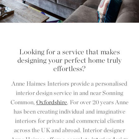
Looking for a service that makes
designing your perfect home truly
effortless?
Anne Haimes Interiors provide a personalised
interior design service in and near Sonning
Common,
Oxfordshire
. For over 20 years Anne
has been creating individual and imaginative
interiors for private and commercial clients
across the UK and abroad. Interior designer