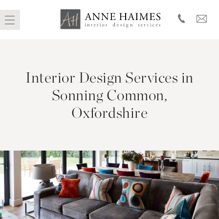
Skip
to
Interior Design Services in
content
Sonning Common,
Oxfordshire