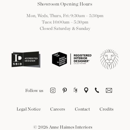
Showroom Opening Hours
Mon, Weds, Thurs, Fri: 9:30am
–
5:30pm
Tues: 10:00am
–
5:30pm
Closed Saturday & Sunday
Follow us
Legal Notice
Careers
Contact
Credits
© 2026 Anne Haimes Interiors