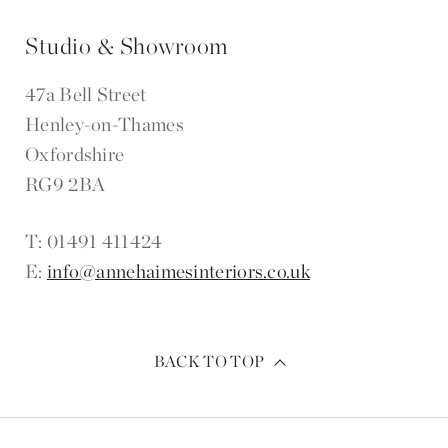
Studio & Showroom
47a Bell Street
Henley-on-Thames
Oxfordshire
RG9 2BA
T: 01491 411424
E:
info@annehaimesinteriors.co.uk
BACK TO TOP