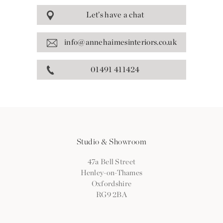
Let’s have a chat
info@annehaimesinteriors.co.uk
01491 411424
Studio & Showroom
47a Bell Street
Henley-on-Thames
Oxfordshire
RG9 2BA