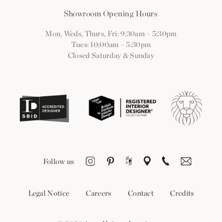
Showroom Opening Hours
Mon, Weds, Thurs, Fri: 9:30am
–
5:30pm
Tues: 10:00am
–
5:30pm
Closed Saturday & Sunday
Follow us
Legal Notice
Careers
Contact
Credits