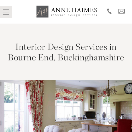
Skip
to
Interior Design Services in
content
Bourne End, Buckinghamshire