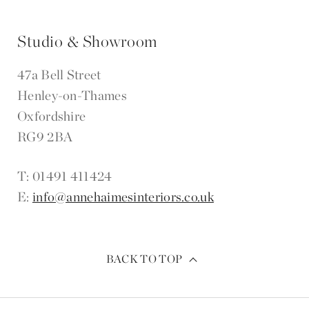
Studio & Showroom
47a Bell Street
Henley-on-Thames
Oxfordshire
RG9 2BA
T: 01491 411424
E:
info@annehaimesinteriors.co.uk
BACK TO TOP