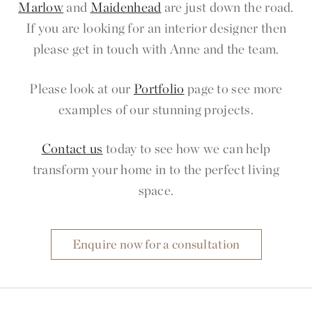
Marlow
and
Maidenhead
are just down the road.
If you are looking for an interior designer then
please get in touch with Anne and the team.
Please look at our
Portfolio
page to see more
examples of our stunning projects.
Contact us
today to see how we can help
transform your home in to the perfect living
space.
Enquire now for a consultation