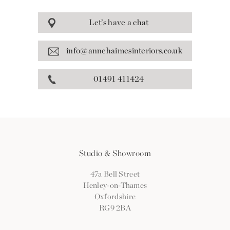
Let’s have a chat
info@annehaimesinteriors.co.uk
01491 411424
Studio & Showroom
47a Bell Street
Henley-on-Thames
Oxfordshire
RG9 2BA