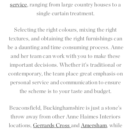
service
, ranging from large country houses to a
single curtain treatment.
Selecting the right colours, mixing the right
textures, and obtaining the right furnishings can
be a daunting and time consuming process. Anne
and her team can work with you to make these
important decisions. Whether it’s traditional or
contemporary, the team place great emphasis on
personal service and communication to ensure
the scheme is to your taste and budget.
Beaconsfield, Buckinghamshire is just a stone’s
throw away from other Anne Haimes Interiors
locations,
Gerrards Cross
and
Amersham
, while