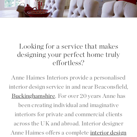
Looking for a service that makes
designing your perfect home truly
effortless?
Anne Haimes Interiors provide a personalised
interior design service in and near Beaconsfield,
Buckinghamshire
. For over 20 years Anne has
been creating individual and imaginative
interiors for private and commercial clients
across the UK and abroad. Interior designer
Anne Haimes offers a complete
interior design