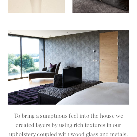
To bring a sumptuous feel into the house we
created layers by using rich textures in our
upholstery coupled with wood glass and metals.