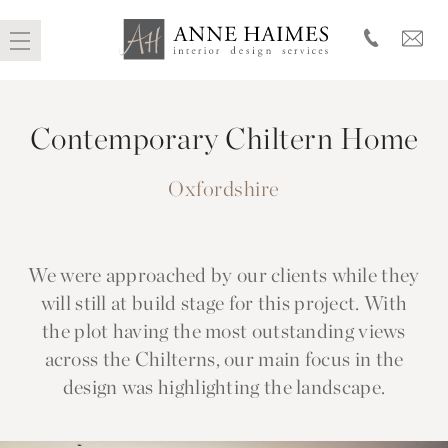
Skip
to
Contemporary Chiltern Home
content
Oxfordshire
We were approached by our clients while they
will still at build stage for this project. With
the plot having the most outstanding views
across the Chilterns, our main focus in the
design was highlighting the landscape.