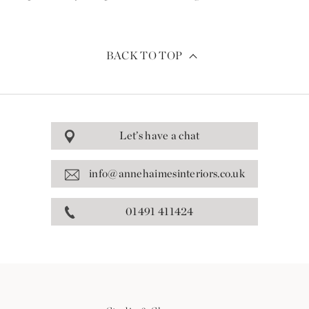
BACK TO TOP
Let’s have a chat
info@annehaimesinteriors.co.uk
01491 411424