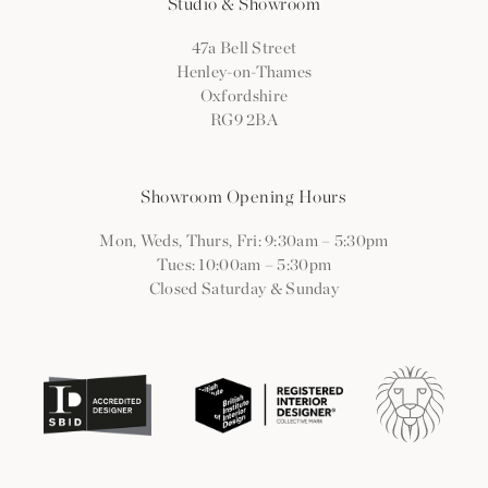
Studio & Showroom
47a Bell Street
Henley-on-Thames
Oxfordshire
RG9 2BA
Showroom Opening Hours
Mon, Weds, Thurs, Fri: 9:30am
–
5:30pm
Tues: 10:00am
–
5:30pm
Closed Saturday & Sunday