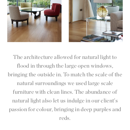
The architecture allowed for natural light to
flood in through the large open windows,
bringing the outside in. To match the scale of the
natural surroundings we used large scale
furniture with clean lines. The abundance of
natural light also let us indulge in our client’s
passion for colour, bringing in deep purples and
reds.