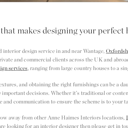
 that makes designing your perfect 
 interior design service in and near Wantage,
Oxfordsh
 private and commercial clients across the UK and abroa
sign services
, ranging from large country houses to a sin
 textures, and obtaining the right furnishings can be a
 important decisions. Whether it’s traditional or conte
e and communication to ensure the scheme is to your t
hrow away from other Anne Haimes Interiors locations,
 are looking for an interior designer then please get in 