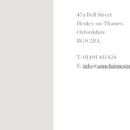
47a Bell Street
Henley-on-Thames
Oxfordshire
RG9 2BA
T: 01491 411424
E:
info@annehaimesint