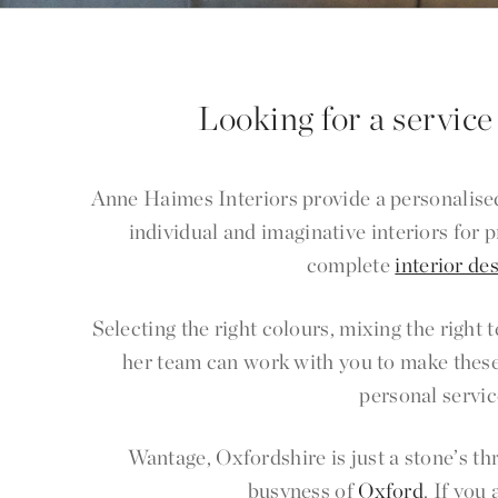
Looking for a service
Anne Haimes Interiors provide a personalised
individual and imaginative interiors for
complete
interior de
Selecting the right colours, mixing the right
her team can work with you to make these
personal servic
Wantage, Oxfordshire is just a stone’s t
busyness of
Oxford
. If you