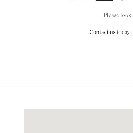
Please look 
Contact us
today t