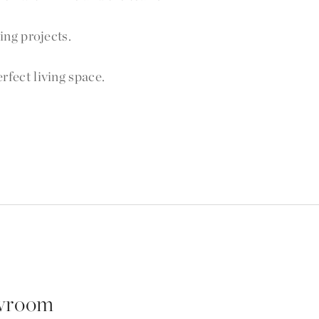
ng projects.
fect living space.
wroom