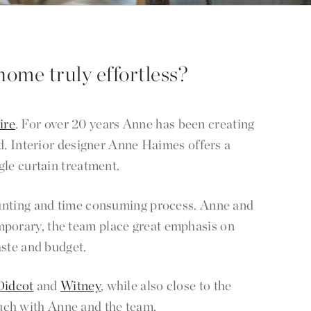
home truly effortless?
ire
. For over 20 years Anne has been creating
d. Interior designer Anne Haimes offers a
gle curtain treatment.
 daunting and time consuming process. Anne and
mporary, the team place great emphasis on
aste and budget.
Didcot
and
Witney
, while also close to the
touch with Anne and the team.