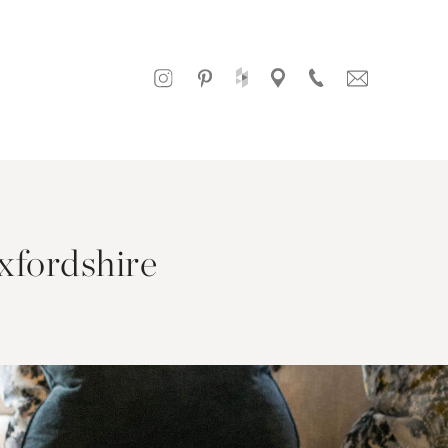
xfordshire