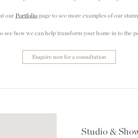
at our
Portfolio
page to see more examples of our stunni
o see how we can help transform your home in to the per
Enquire now for a consultation
Studio & Sho