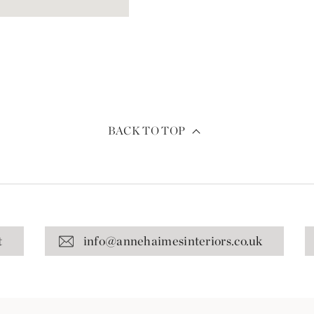
BACK TO TOP
t
info@annehaimesinteriors.co.uk