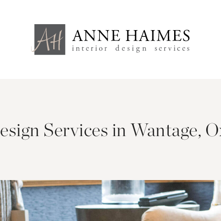
Design Services in Wantage, O