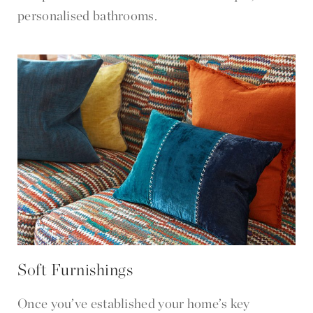
personalised bathrooms.
Soft Furnishings
Once you’ve established your home’s key