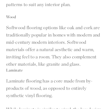
patterns to suit any interior plan.
Wood
Softwood flooring options like oak and cork are
traditionally popular in homes with modern and
mid-century modern interiors. Softwood
materials offer a natural aesthetic and warm,
inviting feel to a room. They also complement
other materials, like granite and glass.
Laminate
Laminate flooring has a core made from by-
products of wood, as opposed to entirely
synthetic vinyl flooring.