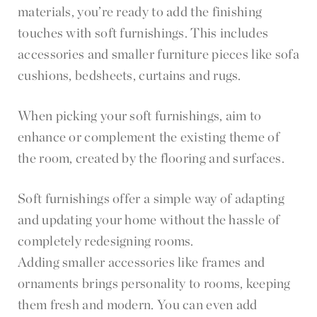
materials, you’re ready to add the finishing
touches with soft furnishings. This includes
accessories and smaller furniture pieces like sofa
cushions, bedsheets, curtains and rugs.
When picking your soft furnishings, aim to
enhance or complement the existing theme of
the room, created by the flooring and surfaces.
Soft furnishings offer a simple way of adapting
and updating your home without the hassle of
completely redesigning rooms.
Adding smaller accessories like frames and
ornaments brings personality to rooms, keeping
them fresh and modern. You can even add