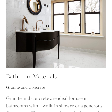
Bathroom Materials
Granite and Concrete
Granite and concrete are ideal for use in
bathrooms with a walk-in shower or a generous