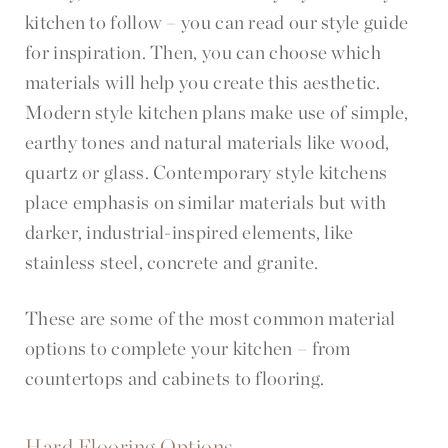
kitchen to follow – you can read our style guide
for inspiration. Then, you can choose which
materials will help you create this aesthetic.
Modern style kitchen plans make use of simple,
earthy tones and natural materials like wood,
quartz or glass. Contemporary style kitchens
place emphasis on similar materials but with
darker, industrial-inspired elements, like
stainless steel, concrete and granite.
These are some of the most common material
options to complete your kitchen – from
countertops and cabinets to flooring.
Hard Flooring Options