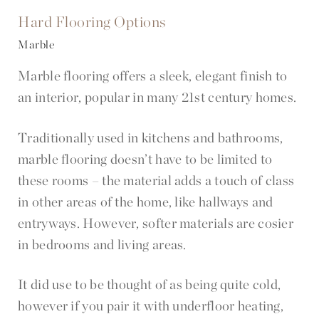
Hard Flooring Options
Marble
Marble flooring offers a sleek, elegant finish to
an interior, popular in many 21st century homes.
Traditionally used in kitchens and bathrooms,
marble flooring doesn’t have to be limited to
these rooms – the material adds a touch of class
in other areas of the home, like hallways and
entryways. However, softer materials are cosier
in bedrooms and living areas.
It did use to be thought of as being quite cold,
however if you pair it with underfloor heating,