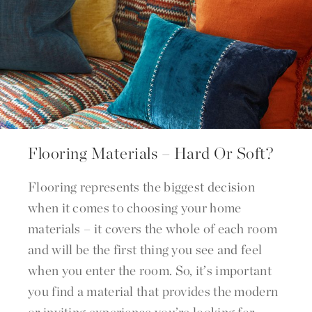
Flooring Materials – Hard Or Soft?
Flooring represents the biggest decision
when it comes to choosing your home
materials – it covers the whole of each room
and will be the first thing you see and feel
when you enter the room. So, it’s important
you find a material that provides the modern