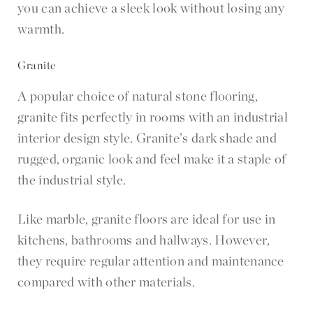
you can achieve a sleek look without losing any
warmth.
Granite
A popular choice of natural stone flooring,
granite fits perfectly in rooms with an industrial
interior design style. Granite’s dark shade and
rugged, organic look and feel make it a staple of
the industrial style.
Like marble, granite floors are ideal for use in
kitchens, bathrooms and hallways. However,
they require regular attention and maintenance
compared with other materials.