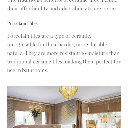
their affordability and adaptability to any room.
Porcelain Tiles
Porcelain tiles are a type of ceramic,
recognisable for their harder, more durable
nature. They are more resistant to moisture than
traditional ceramic tiles, making them perfect for
use in bathrooms.