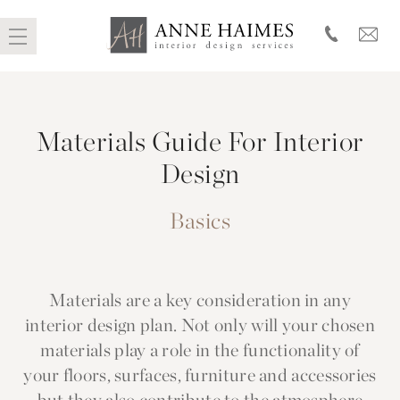
Skip
to
Materials Guide For Interior
content
Design
Basics
Materials are a key consideration in any
interior design plan. Not only will your chosen
materials play a role in the functionality of
your floors, surfaces, furniture and accessories