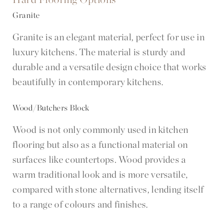
Granite
Granite is an elegant material, perfect for use in
luxury kitchens. The material is sturdy and
durable and a versatile design choice that works
beautifully in contemporary kitchens.
Wood/Butchers Block
Wood is not only commonly used in kitchen
flooring but also as a functional material on
surfaces like countertops. Wood provides a
warm traditional look and is more versatile,
compared with stone alternatives, lending itself
to a range of colours and finishes.