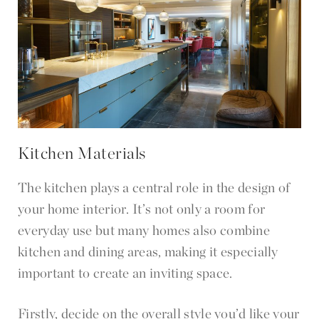
Kitchen Materials
The kitchen plays a central role in the design of
your home interior. It’s not only a room for
everyday use but many homes also combine
kitchen and dining areas, making it especially
important to create an inviting space.
Firstly, decide on the overall style you’d like your