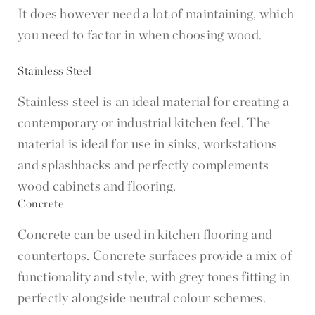
It does however need a lot of maintaining, which
you need to factor in when choosing wood.
Stainless Steel
Stainless steel is an ideal material for creating a
contemporary or industrial kitchen feel. The
material is ideal for use in sinks, workstations
and splashbacks and perfectly complements
wood cabinets and flooring.
Concrete
Concrete can be used in kitchen flooring and
countertops. Concrete surfaces provide a mix of
functionality and style, with grey tones fitting in
perfectly alongside neutral colour schemes.