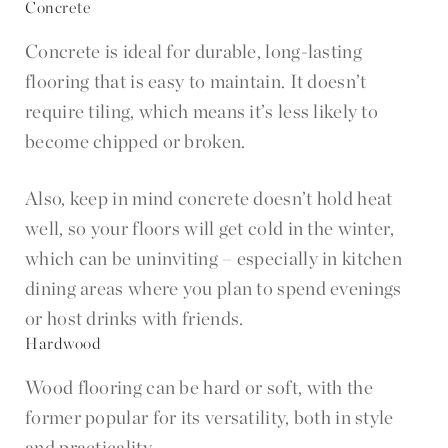
Concrete
Concrete is ideal for durable, long-lasting
flooring that is easy to maintain. It doesn’t
require tiling, which means it’s less likely to
become chipped or broken.
Also, keep in mind concrete doesn’t hold heat
well, so your floors will get cold in the winter,
which can be uninviting – especially in kitchen
dining areas where you plan to spend evenings
or host drinks with friends.
Hardwood
Wood flooring can be hard or soft, with the
former popular for its versatility, both in style
and practicality.