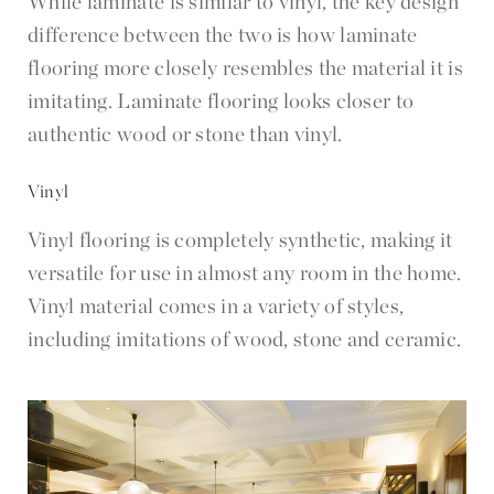
While laminate is similar to vinyl, the key design
difference between the two is how laminate
flooring more closely resembles the material it is
imitating. Laminate flooring looks closer to
authentic wood or stone than vinyl.
Vinyl
Vinyl flooring is completely synthetic, making it
versatile for use in almost any room in the home.
Vinyl material comes in a variety of styles,
including imitations of wood, stone and ceramic.