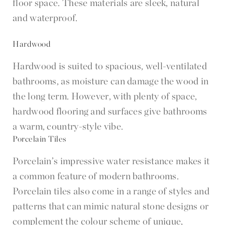
floor space. These materials are sleek, natural
and waterproof.
Hardwood
Hardwood is suited to spacious, well-ventilated
bathrooms, as moisture can damage the wood in
the long term. However, with plenty of space,
hardwood flooring and surfaces give bathrooms
a warm, country-style vibe.
Porcelain Tiles
Porcelain’s impressive water resistance makes it
a common feature of modern bathrooms.
Porcelain tiles also come in a range of styles and
patterns that can mimic natural stone designs or
complement the colour scheme of unique,