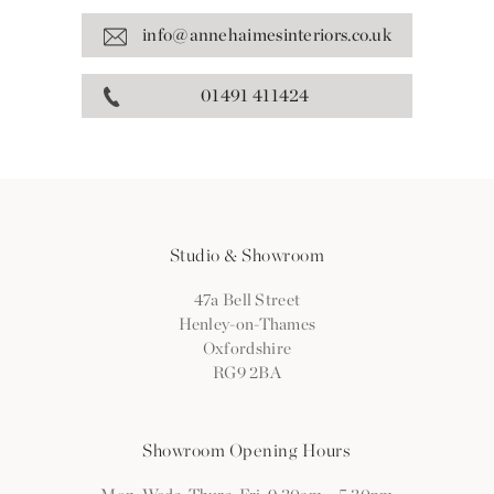
info@annehaimesinteriors.co.uk
01491 411424
Studio & Showroom
47a Bell Street
Henley-on-Thames
Oxfordshire
RG9 2BA
Showroom Opening Hours