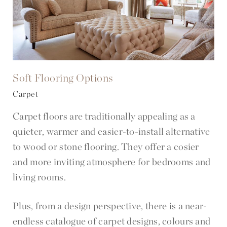
Soft Flooring Options
Carpet
Carpet floors are traditionally appealing as a
quieter, warmer and easier-to-install alternative
to wood or stone flooring. They offer a cosier
and more inviting atmosphere for bedrooms and
living rooms.
Plus, from a design perspective, there is a near-
endless catalogue of carpet designs, colours and