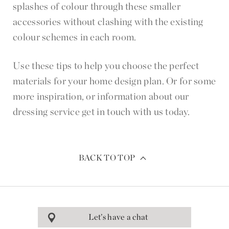
splashes of colour through these smaller
accessories without clashing with the existing
colour schemes in each room.
Use these tips to help you choose the perfect
materials for your home design plan. Or for some
more inspiration, or information about our
dressing service get in touch with us today.
BACK TO TOP
Let’s have a chat