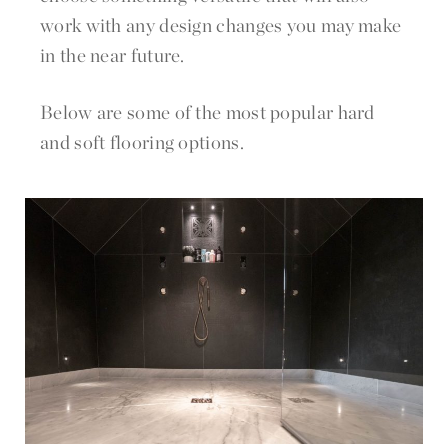
work with any design changes you may make
in the near future.
Below are some of the most popular hard
and soft flooring options.