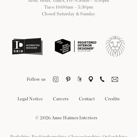
Mon, Weds, Thurs, Fri: 9:30am
–
5:30pm
Tues: 10:00am
–
5:30pm
Closed Saturday & Sunday
Follow us
Legal Notice
Careers
Contact
Credits
© 2026 Anne Haimes Interiors
Berkshire
,
Buckinghamshire
,
Gloucestershire
,
Oxfordshire