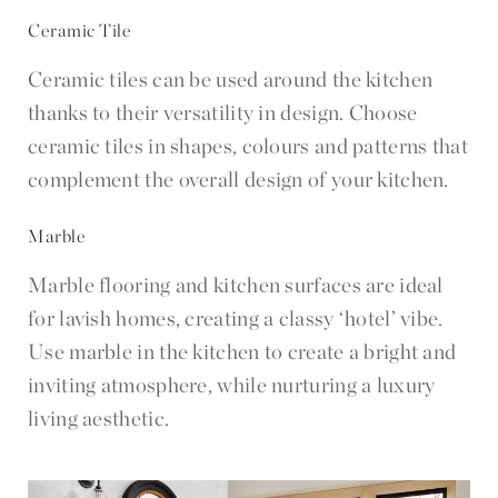
Ceramic Tile
Ceramic tiles can be used around the kitchen
thanks to their versatility in design. Choose
ceramic tiles in shapes, colours and patterns that
complement the overall design of your kitchen.
Marble
Marble flooring and kitchen surfaces are ideal
for lavish homes, creating a classy ‘hotel’ vibe.
Use marble in the kitchen to create a bright and
inviting atmosphere, while nurturing a luxury
living aesthetic.