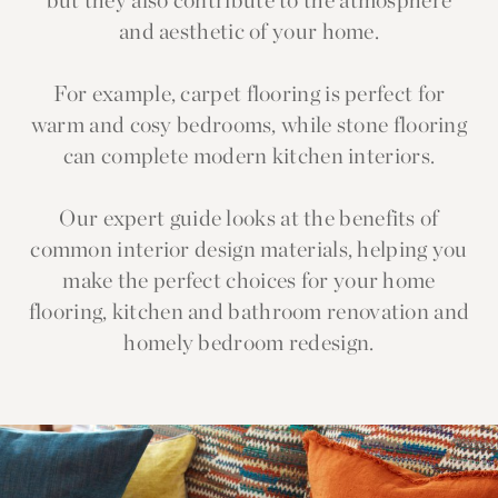
but they also contribute to the atmosphere
and aesthetic of your home.
For example, carpet flooring is perfect for
warm and cosy bedrooms, while stone flooring
can complete modern kitchen interiors.
Our expert guide looks at the benefits of
common interior design materials, helping you
make the perfect choices for your home
flooring, kitchen and bathroom renovation and
homely bedroom redesign.