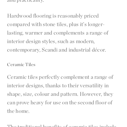
Hardwood flooring is reasonably priced
compared with stone tiles, plus it’s longer-
lasting, warmer and complements a range of
interior design styles, such as modern,
contemporary, Scandi and industrial décor.
Ceramic Tiles
Ceramic tiles perfectly complement a range of
interior designs, thanks to their versatility in
shape, size, colour and pattern. However, they
can prove heavy for use on the second floor of
the home.
The traditional benefits of ceramic tiles include