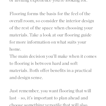
or inviting experience you’re looking for.
Flooring forms the basis for the feel of the
overall room, so consider the interior design
of the rest of the space when choosing your
materials. Take a look at our flooring guide
for more information on what suits your
home.
The main decision you’ll make when it comes
to flooring is between hard and soft
materials. Both offer benefits in a practical
and design sense.
Just remember, you want flooring that will
last – so, it’s important to plan ahead and
choose something versatile that will also