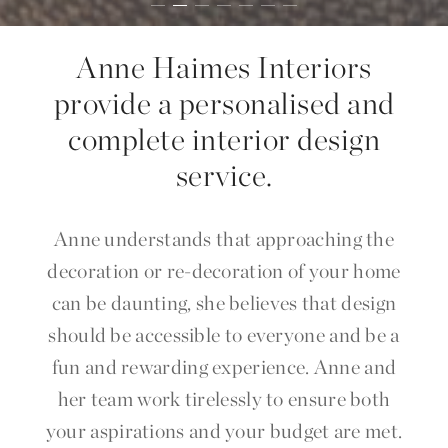
Anne Haimes Interiors
provide a personalised and
complete interior design
service.
Anne understands that approaching the
decoration or re-decoration of your home
can be daunting, she believes that design
should be accessible to everyone and be a
fun and rewarding experience. Anne and
her team work tirelessly to ensure both
your aspirations and your budget are met.