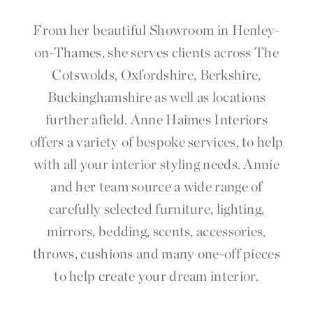
From her beautiful Showroom in Henley-
on-Thames, she serves clients across The
Cotswolds, Oxfordshire, Berkshire,
Buckinghamshire as well as locations
further afield. Anne Haimes Interiors
offers a variety of bespoke services, to help
with all your interior styling needs. Annie
and her team
source
a wide range of
carefully selected furniture, lighting,
mirrors, bedding, scents, accessories,
throws, cushions and many one-off pieces
to help create your dream interior.