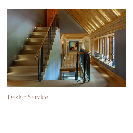
Design Service
Discover how we can help build your dream
designs from the ground up.